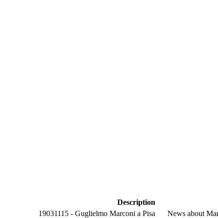
Description
19031115 - Guglielmo Marconi a Pisa
News about Marc