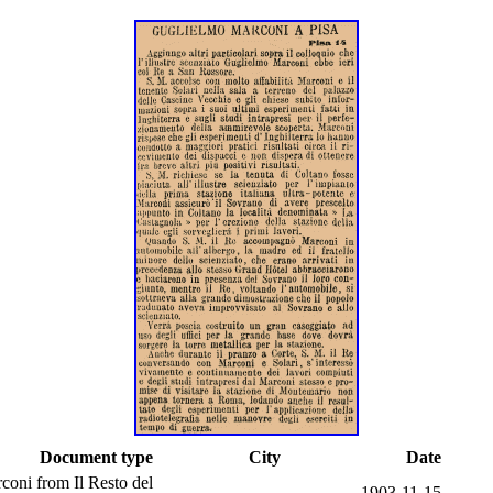
Document type
City
Date
oni from Il Resto del
1903-11-15