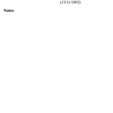
(15/11/1903)
Notes: