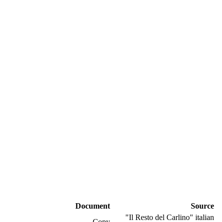
Document
Source
"Il Resto del Carlino" italian
Copy