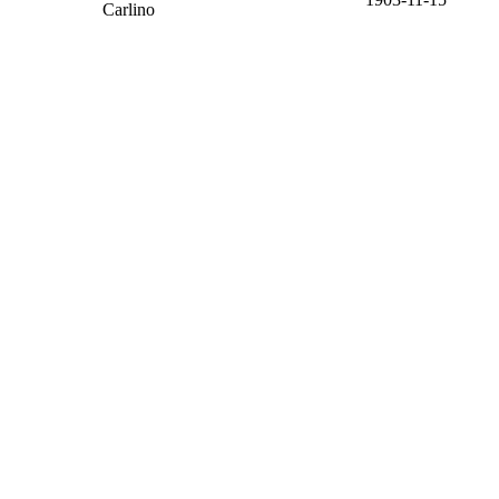
Carlino