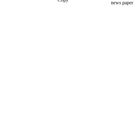
news paper